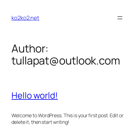
Skip
to
ko2ko2.net
content
Author:
tullapat@outlook.com
Hello world!
Welcome to WordPress. This is your first post. Edit or
delete it, then start writing!