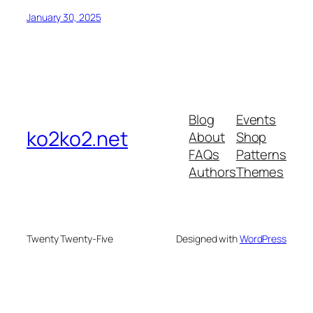
January 30, 2025
Blog
Events
ko2ko2.net
About
Shop
FAQs
Patterns
Authors
Themes
Twenty Twenty-Five
Designed with
WordPress